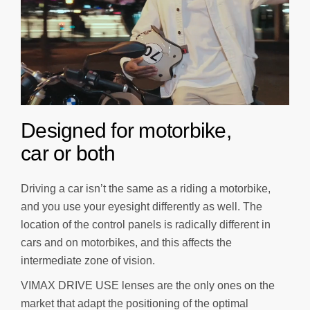
D
e
s
i
g
n
e
d
f
o
r
m
o
t
o
r
b
i
k
e
,
c
a
r
o
r
b
o
t
h
Driving a car isn’t the same as a riding a motorbike,
and you use your eyesight differently as well. The
location of the control panels is radically different in
cars and on motorbikes, and this affects the
intermediate zone of vision.
VIMAX DRIVE USE lenses are the only ones on the
market that adapt the positioning of the optimal