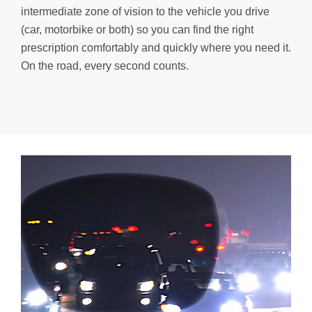
intermediate zone of vision to the vehicle you drive
(car, motorbike or both) so you can find the right
prescription comfortably and quickly where you need it.
On the road, every second counts.