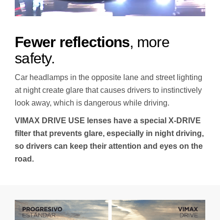
Fewer reflections
, more
safety.
Car headlamps in the opposite lane and street lighting
at night create glare that causes drivers to instinctively
look away, which is dangerous while driving.
VIMAX DRIVE USE lenses have a special X-DRIVE
filter that prevents glare, especially in night driving,
so drivers can keep their attention and eyes on the
road.