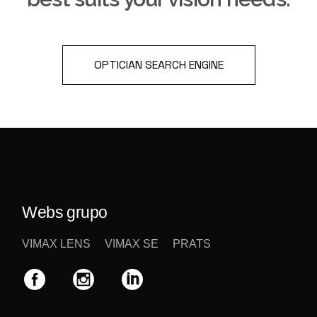
OPTICIAN SEARCH ENGINE
Webs grupo
VIMAX LENS
VIMAX SE
PRATS