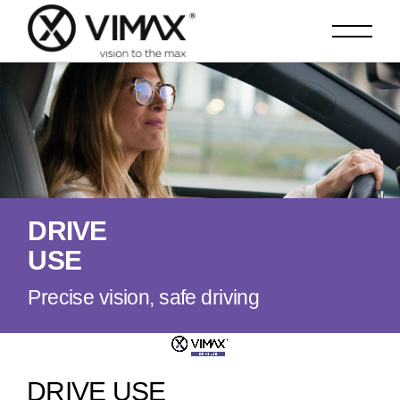
D
R
I
V
E
U
S
E
Precise vision, safe driving
DRIVE USE