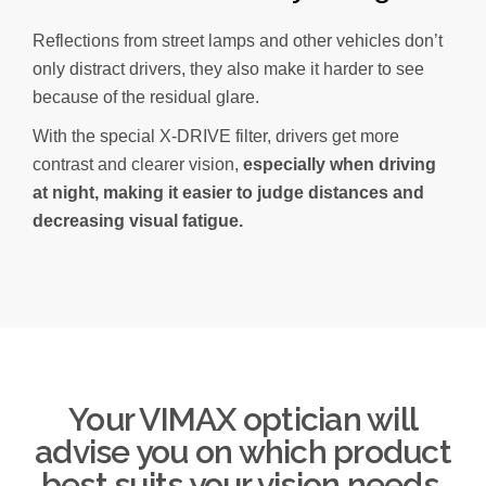
Reflections from street lamps and other vehicles don’t
only distract drivers, they also make it harder to see
because of the residual glare.
With the special X-DRIVE filter, drivers get more
contrast and clearer vision,
especially when driving
at night, making it easier to judge distances and
decreasing visual fatigue.
Your VIMAX optician will
advise you on which product
best suits your vision needs.