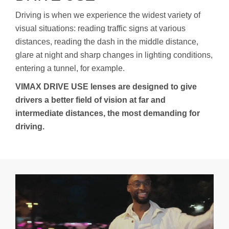
Driving is when we experience the widest variety of
visual situations: reading traffic signs at various
distances, reading the dash in the middle distance,
glare at night and sharp changes in lighting conditions,
entering a tunnel, for example.
VIMAX DRIVE USE lenses are designed to give
drivers a better field of vision at far and
intermediate distances, the most demanding for
driving.