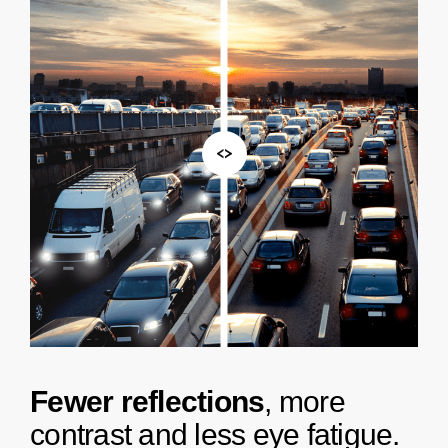
<>
F
e
w
e
r
r
e
f
l
e
c
t
i
o
n
s
,
m
o
r
e
c
o
n
t
r
a
s
t
a
n
d
l
e
s
s
e
y
e
f
a
t
i
g
u
e
.